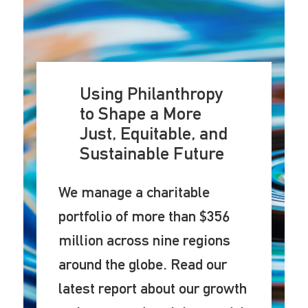
Using Philanthropy
to Shape a More
Just, Equitable, and
Sustainable Future
We manage a charitable
portfolio of more than $356
million across nine regions
around the globe. Read our
latest report about our growth