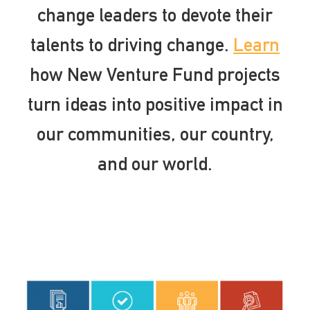
change leaders to devote their
talents to driving change.
Learn
how New Venture Fund projects
turn ideas into positive impact in
our communities, our country,
and our world.