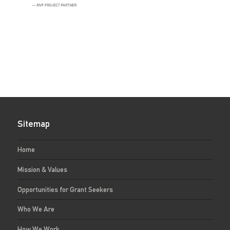
Sitemap
Home
Mission & Values
Opportunities for Grant Seekers
Who We Are
How We Work