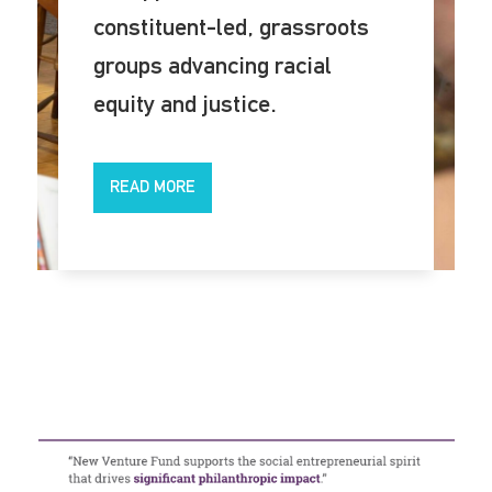
constituent-led, grassroots
groups advancing racial
equity and justice.
READ MORE