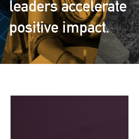
leaders accelerate
positive impact.