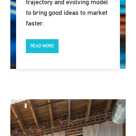
trajectory and evolving model
to bring good ideas to market
faster.
READ MORE