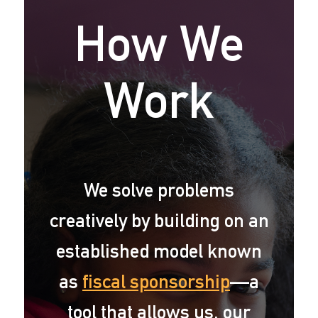
How We
Work
We solve problems
creatively by building on an
established model known
as
fiscal sponsorship
—a
tool that allows us, our