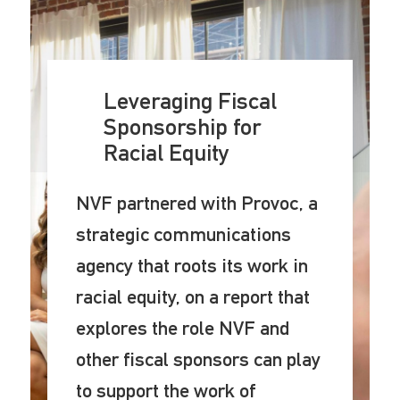
Leveraging Fiscal
Sponsorship for
Racial Equity
NVF partnered with Provoc, a
strategic communications
agency that roots its work in
racial equity, on a report that
explores the role NVF and
other fiscal sponsors can play
to support the work of