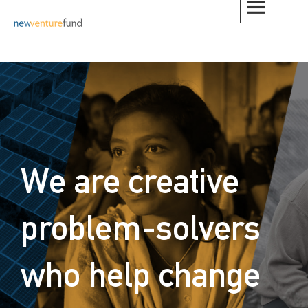
Skip
to
content
We are creative
problem-solvers
who help change