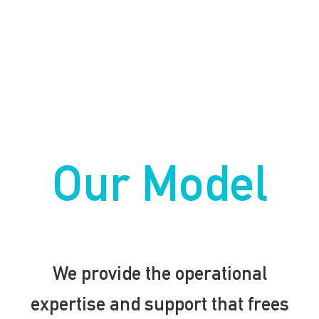
Our Model
We provide the operational
expertise and support that frees