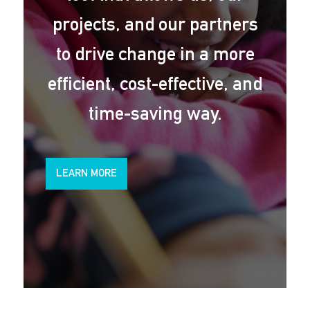
projects, and our partners
to drive change in a more
efficient, cost-effective, and
time-saving way.
LEARN MORE