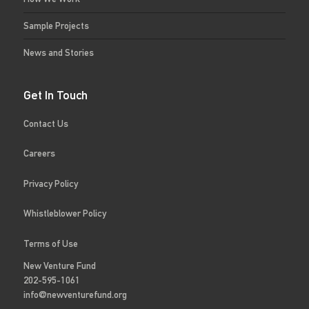
Sample Projects
News and Stories
Get In Touch
Contact Us
Careers
Privacy Policy
Whistleblower Policy
Terms of Use
New Venture Fund
202-595-1061
info@newventurefund.org