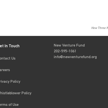
How Three N
New Venture Fund
et In Touch
202-595-1061
info@newventurefund.org
ontact Us
areers
rivacy Policy
histleblower Policy
erms of Use