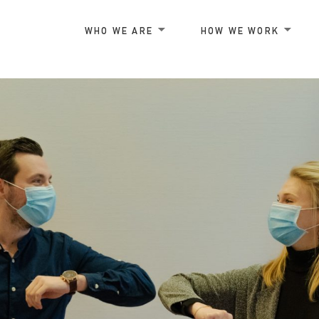
WHO WE ARE
HOW WE WORK