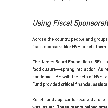
Using Fiscal Sponsorsh
Across the country, people and groups 
fiscal sponsors like NVF to help them
The James Beard Foundation (JBF)—a no
food culture—sprang into action. As r
pandemic, JBF, with the help of NVF, la
Fund provided critical financial assis
Relief-fund applicants received a one-
was issued. These grants helped small