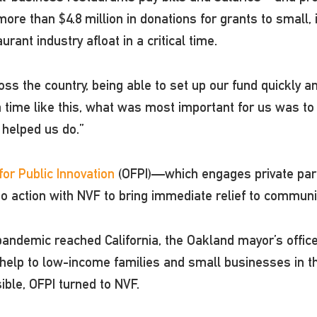
ore than $4.8 million in donations for grants to small,
rant industry afloat in a critical time.
ss the country, being able to set up our fund quickly and 
 time like this, what was most important for us was to 
helped us do.”
or Public Innovation
(OFPI)—which engages private partn
o action with NVF to bring immediate relief to communi
 pandemic reached California, the Oakland mayor’s offi
 help to low-income families and small businesses in th
sible, OFPI turned to NVF.