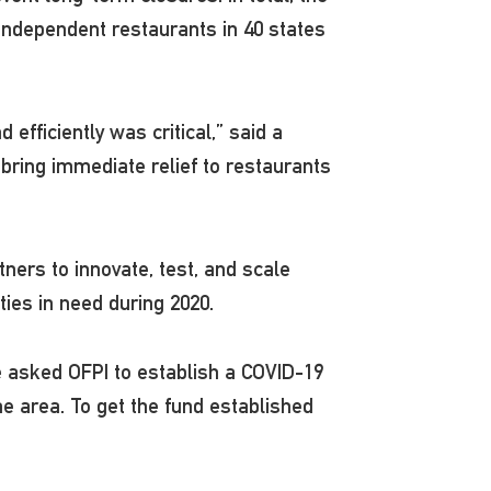
 independent restaurants in 40 states
efficiently was critical,” said a
bring immediate relief to restaurants
ers to innovate, test, and scale
ties in need during 2020.
ce asked OFPI to establish a COVID-19
e area. To get the fund established