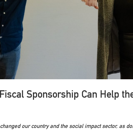
Fiscal Sponsorship Can Help the
 changed our country and the social impact sector, as 