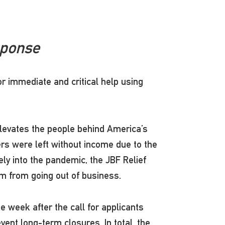
sponse
or immediate and critical help using
levates the people behind America’s
rs were left without income due to the
ely into the pandemic, the JBF Relief
hem from going out of business.
 week after the call for applicants
nt long-term closures. In total, the