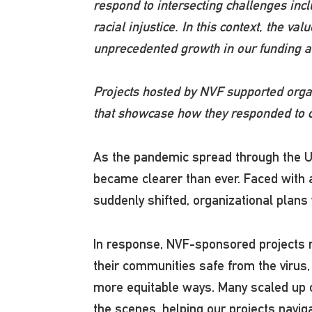
respond to intersecting challenges in
racial injustice. In this context, the 
unprecedented growth in our funding and
Projects hosted by NVF supported orga
that showcase how they responded to ch
As the pandemic spread through the Un
became clearer than ever. Faced with a g
suddenly shifted, organizational plan
In response, NVF-sponsored projects 
their communities safe from the virus,
more equitable ways. Many scaled up o
the scenes, helping our projects navi