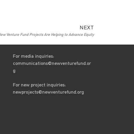
Next
NEXT
ew Venture Fund Projects Are Helping to Advance Equity
post:
For media inquiries:
communications@newventurefund.or
g
For new project inquiries:
newprojects@newventurefund.org