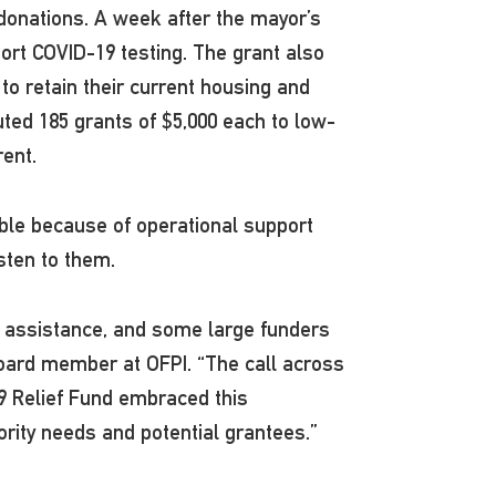
 donations. A week after the mayor’s
port COVID-19 testing. The grant also
o retain their current housing and
uted 185 grants of $5,000 each to low-
rent.
ible because of operational support
isten to them.
 assistance, and some large funders
 board member at OFPI. “The call across
9 Relief Fund embraced this
iority needs and potential grantees.”