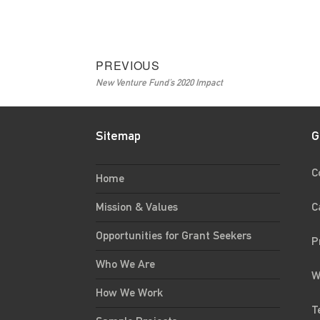
Post
Previous
PREVIOUS
New Venture Fund’s 2020 Impact
navigation
post:
Sitemap
G
C
Home
C
Mission & Values
Opportunities for Grant Seekers
P
Who We Are
W
How We Work
T