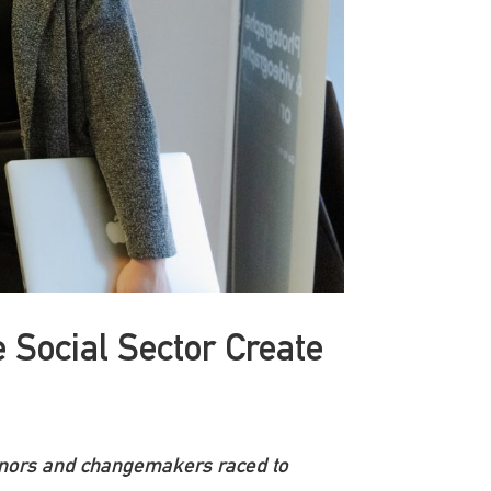
 Social Sector Create
donors and changemakers raced to