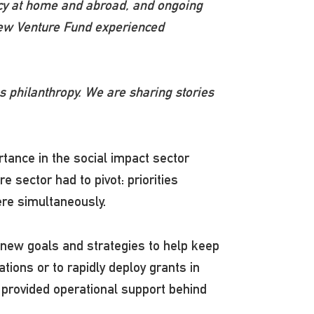
acy at home and abroad, and ongoing
d New Venture Fund experienced
 philanthropy. We are sharing stories
tance in the social impact sector
e sector had to pivot: priorities
here simultaneously.
new goals and strategies to help keep
tions or to rapidly deploy grants in
 provided operational support behind