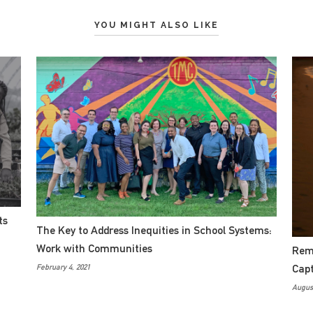
YOU MIGHT ALSO LIKE
ts
The Key to Address Inequities in School Systems:
Work with Communities
Remo
Cap
February 4, 2021
August