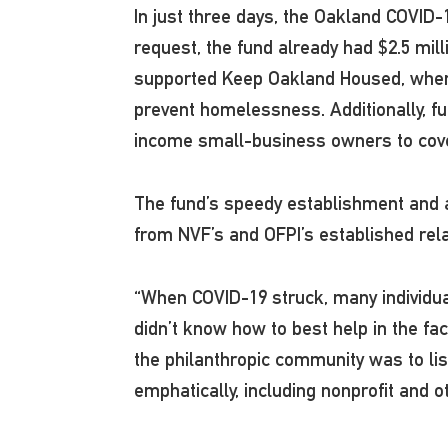
In just three days, the Oakland COVID-
request, the fund already had $2.5 mill
supported Keep Oakland Housed, where 
prevent homelessness. Additionally, fu
income small-business owners to cove
The fund’s speedy establishment and ab
from NVF’s and OFPI’s established rel
“When COVID-19 struck, many individu
didn’t know how to best help in the fa
the philanthropic community was to li
emphatically, including nonprofit and 