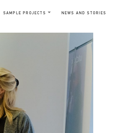
SAMPLE PROJECTS
NEWS AND STORIES