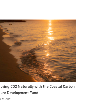
ving CO2 Naturally with the Coastal Carbon
ture Development Fund
 15, 2023