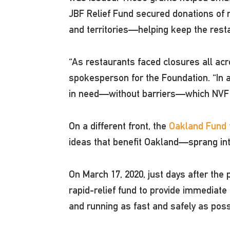
JBF Relief Fund secured donations of m
and territories—helping keep the restau
“As restaurants faced closures all acro
spokesperson for the Foundation. “In a
in need—without barriers—which NVF 
On a different front, the
Oakland Fund f
ideas that benefit Oakland—sprang int
On March 17, 2020, just days after the
rapid-relief fund to provide immediate
and running as fast and safely as pos