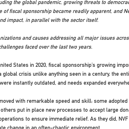
cluding the global pandemic, growing threats to democr
value of fiscal sponsorship became readily apparent, an
 impact, in parallel with the sector itself.
nizations and causes addressing all major issues across
allenges faced over the last two years.
ited States in 2020, fiscal sponsorship’s growing impor
lobal crisis unlike anything seen in a century, the entir
s were instantly outdated, and needs expanded everyw
moved with remarkable speed and skill: some adopted 
 others put in place new processes to accept large dona
perations to ensure immediate relief. As they did, NVF
gate change in an often-chaotic environment.