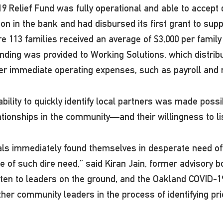
19 Relief Fund was fully operational and able to accept
ion in the bank and had disbursed its first grant to sup
113 families received an average of $3,000 per family t
nding was provided to Working Solutions, which distrib
r immediate operating expenses, such as payroll and 
ility to quickly identify local partners was made poss
ationships in the community—and their willingness to l
als immediately found themselves in desperate need of
ce of such dire need,” said Kiran Jain, former advisory
sten to leaders on the ground, and the Oakland COVID-1
other community leaders in the process of identifying pr