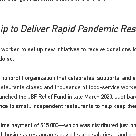
ip to Deliver Rapid Pandemic Re
worked to set up new initiatives to receive donations f
 do so.
nprofit organization that celebrates, supports, and e
estaurants closed and thousands of food-service worke
unched the JBF Relief Fund in late March 2020. Just bar
tance to small, independent restaurants to help keep t
time payment of $15,000—which was distributed just one
-business restaurants pay bills and salaries—and preve