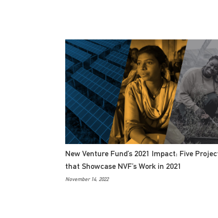
New Venture Fund’s 2021 Impact: Five Projec
that Showcase NVF’s Work in 2021
November 14, 2022