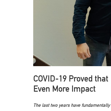
COVID-19 Proved that 
Even More Impact
The last two years have fundamentally