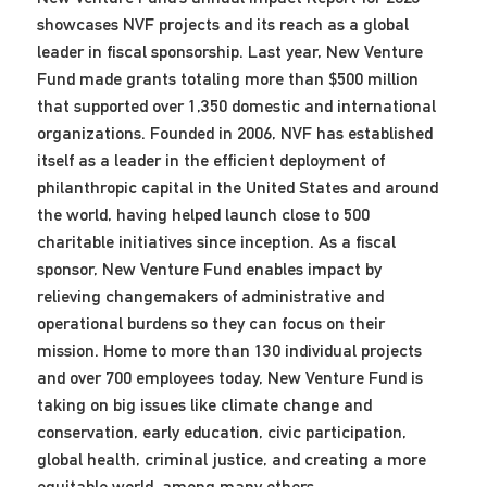
showcases NVF projects and its reach as a global
leader in fiscal sponsorship. Last year, New Venture
Fund made grants totaling more than $500 million
that supported over 1,350 domestic and international
organizations. Founded in 2006, NVF has established
itself as a leader in the efficient deployment of
philanthropic capital in the United States and around
the world, having helped launch close to 500
charitable initiatives since inception. As a fiscal
sponsor, New Venture Fund enables impact by
relieving changemakers of administrative and
operational burdens so they can focus on their
mission. Home to more than 130 individual projects
and over 700 employees today, New Venture Fund is
taking on big issues like climate change and
conservation, early education, civic participation,
global health, criminal justice, and creating a more
equitable world, among many others.