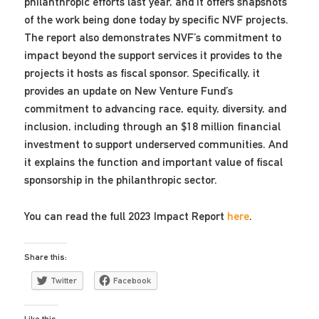
philanthropic efforts last year, and it offers snapshots
of the work being done today by specific NVF projects.
The report also demonstrates NVF’s commitment to
impact beyond the support services it provides to the
projects it hosts as fiscal sponsor. Specifically, it
provides an update on New Venture Fund’s
commitment to advancing race, equity, diversity, and
inclusion, including through an $18 million financial
investment to support underserved communities. And
it explains the function and important value of fiscal
sponsorship in the philanthropic sector.
You can read the full 2023 Impact Report
here
.
Share this:
Twitter
Facebook