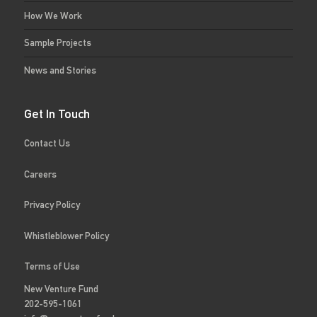
How We Work
Sample Projects
News and Stories
Get In Touch
Contact Us
Careers
Privacy Policy
Whistleblower Policy
Terms of Use
New Venture Fund
202-595-1061