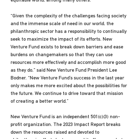
“Given the complexity of the challenges facing society
and the immense scale of need in our world, the
philanthropic sector has a responsibility to continually
seek to maximize the impact of its efforts. New
Venture Fund exists to break down barriers and ease
burdens on changemakers so that they can use
resources more effectively and accomplish more good
as they do,” said New Venture Fund President Lee
Bodner. “New Venture Fund’s success in the last year
only makes me more excited about the possibilities for
the future. We continue to drive toward that mission
of creating a better world.”
New Venture Fund is an independent 501(c)(3) non-
profit organization. The 2023 Impact Report breaks
down the resources raised and devoted to