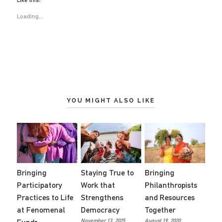
Like this:
Loading...
YOU MIGHT ALSO LIKE
Staying True to
Bringing
Bringing
Work that
Philanthropists
Participatory
Strengthens
and Resources
Practices to Life
Democracy
Together
at Fenomenal
November 13, 2025
August 19, 2020