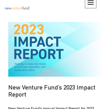
Skip
to
content
New Venture Fund’s 2023 Impact
Report
New Venture Fund’s annual Impact Report for 2023