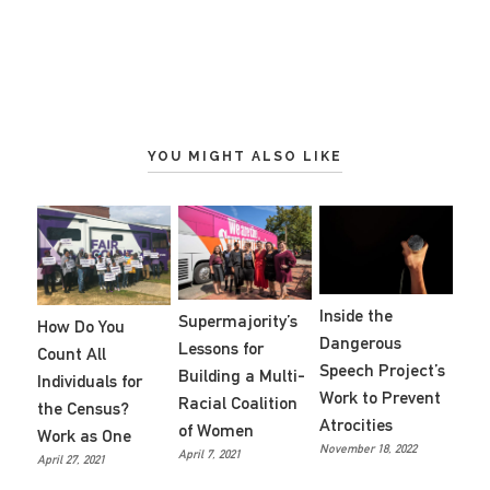
YOU MIGHT ALSO LIKE
Inside the
Supermajority’s
How Do You
Dangerous
Lessons for
Count All
Speech Project’s
Building a Multi-
Individuals for
Work to Prevent
Racial Coalition
the Census?
Atrocities
of Women
Work as One
November 18, 2022
April 7, 2021
April 27, 2021