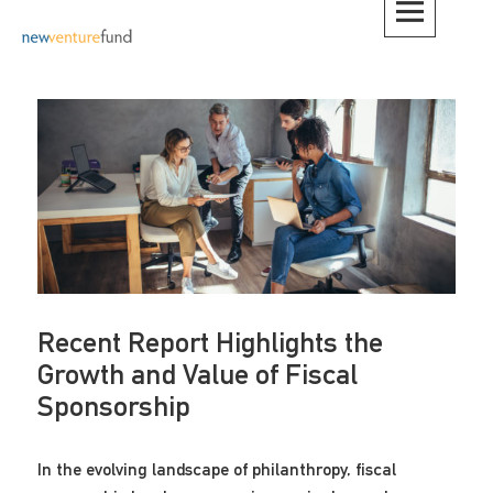
Skip
to
content
Recent Report Highlights the
Growth and Value of Fiscal
Sponsorship
In the evolving landscape of philanthropy, fiscal