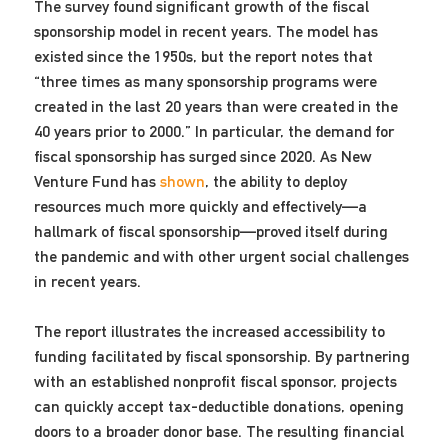
The survey found significant growth of the fiscal
sponsorship model in recent years. The model has
existed since the 1950s, but the report notes that
“three times as many sponsorship programs were
created in the last 20 years than were created in the
40 years prior to 2000.” In particular, the demand for
fiscal sponsorship has surged since 2020. As New
Venture Fund has
shown
, the ability to deploy
resources much more quickly and effectively—a
hallmark of fiscal sponsorship—proved itself during
the pandemic and with other urgent social challenges
in recent years.
The report illustrates the increased accessibility to
funding facilitated by fiscal sponsorship. By partnering
with an established nonprofit fiscal sponsor, projects
can quickly accept tax-deductible donations, opening
doors to a broader donor base. The resulting financial