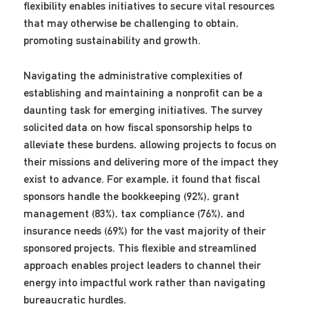
flexibility enables initiatives to secure vital resources
that may otherwise be challenging to obtain,
promoting sustainability and growth.
Navigating the administrative complexities of
establishing and maintaining a nonprofit can be a
daunting task for emerging initiatives. The survey
solicited data on how fiscal sponsorship helps to
alleviate these burdens, allowing projects to focus on
their missions and delivering more of the impact they
exist to advance. For example, it found that fiscal
sponsors handle the bookkeeping (92%), grant
management (83%), tax compliance (76%), and
insurance needs (69%) for the vast majority of their
sponsored projects. This flexible and streamlined
approach enables project leaders to channel their
energy into impactful work rather than navigating
bureaucratic hurdles.