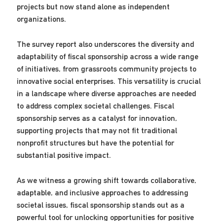
projects but now stand alone as independent
organizations.
The survey report also underscores the diversity and
adaptability of fiscal sponsorship across a wide range
of initiatives, from grassroots community projects to
innovative social enterprises. This versatility is crucial
in a landscape where diverse approaches are needed
to address complex societal challenges. Fiscal
sponsorship serves as a catalyst for innovation,
supporting projects that may not fit traditional
nonprofit structures but have the potential for
substantial positive impact.
As we witness a growing shift towards collaborative,
adaptable, and inclusive approaches to addressing
societal issues, fiscal sponsorship stands out as a
powerful tool for unlocking opportunities for positive