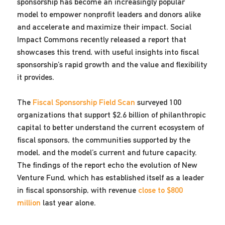
sponsorship has become an increasingly popular
model to empower nonprofit leaders and donors alike
and accelerate and maximize their impact. Social
Impact Commons recently released a report that
showcases this trend, with useful insights into fiscal
sponsorship’s rapid growth and the value and flexibility
it provides.
The
Fiscal Sponsorship Field Scan
surveyed 100
organizations that support $2.6 billion of philanthropic
capital to better understand the current ecosystem of
fiscal sponsors, the communities supported by the
model, and the model’s current and future capacity.
The findings of the report echo the evolution of New
Venture Fund, which has established itself as a leader
in fiscal sponsorship, with revenue
close to $800
million
last year alone.