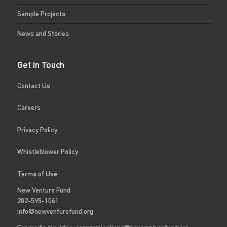
Sample Projects
News and Stories
Get In Touch
Contact Us
Careers
Privacy Policy
Whistleblower Policy
Terms of Use
New Venture Fund
202-595-1061
info@newventurefund.org