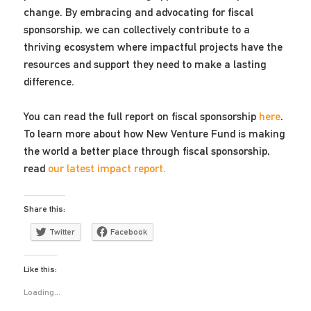
change. By embracing and advocating for fiscal
sponsorship, we can collectively contribute to a
thriving ecosystem where impactful projects have the
resources and support they need to make a lasting
difference.
You can read the full report on fiscal sponsorship
here
.
To learn more about how New Venture Fund is making
the world a better place through fiscal sponsorship,
read
our latest impact report.
Share this:
Twitter
Facebook
Like this:
Loading...