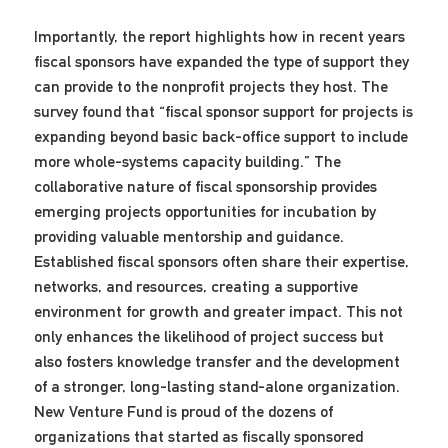
Importantly, the report highlights how in recent years
fiscal sponsors have expanded the type of support they
can provide to the nonprofit projects they host. The
survey found that “fiscal sponsor support for projects is
expanding beyond basic back-office support to include
more whole-systems capacity building.” The
collaborative nature of fiscal sponsorship provides
emerging projects opportunities for incubation by
providing valuable mentorship and guidance.
Established fiscal sponsors often share their expertise,
networks, and resources, creating a supportive
environment for growth and greater impact. This not
only enhances the likelihood of project success but
also fosters knowledge transfer and the development
of a stronger, long-lasting stand-alone organization.
New Venture Fund is proud of the dozens of
organizations that started as fiscally sponsored